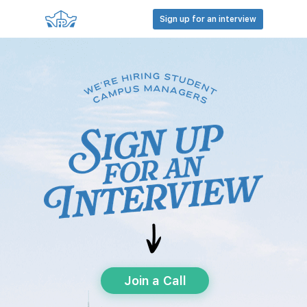
Sign up for an interview
Join a Call