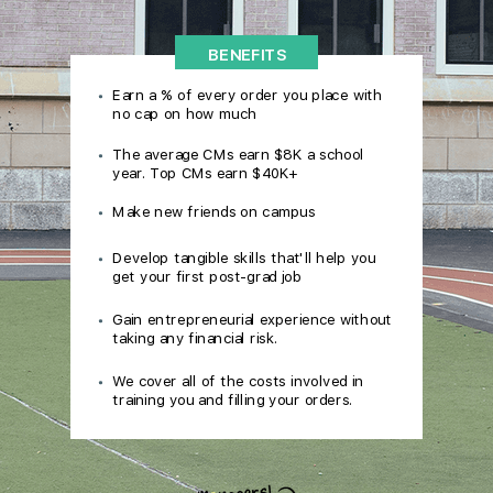
BENEFITS
Earn a % of every order you place with
no cap on how much
The average CMs earn $8K a school
year. Top CMs earn $40K+
Make new friends on campus
Develop tangible skills that'll help you
get your first post-grad job
Gain entrepreneurial experience without
taking any financial risk.
We cover all of the costs involved in
training you and filling your orders.