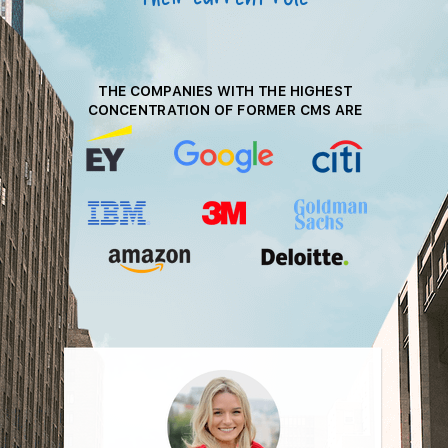
THE COMPANIES WITH THE HIGHEST
CONCENTRATION OF FORMER
CMS ARE