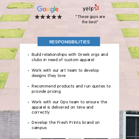
"These guys are
the best"
RESPONSIBILITIES
Build relationships with Greek orgs and
clubs in need of custom apparel
Work with our art team to develop
designs they love
Recommend products and run quotes to
provide pricing
Work with our Ops team to ensure the
apparel is delivered on time and
correctly
Develop the Fresh Prints brand on
campus