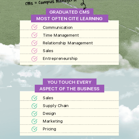
GRADUATED CMS
MOST OFTEN CITE LEARNING
Communication
Time Management
Relationship Management
Sales
Entrepreneurship
YOU TOUCH EVERY
ASPECT OF THE BUSINESS
Sales
Supply Chain
Design
Marketing
Pricing