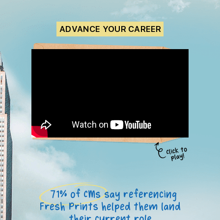
ADVANCE YOUR CAREER
71% of CMs say referencing
Fresh Prints helped them land
their current role