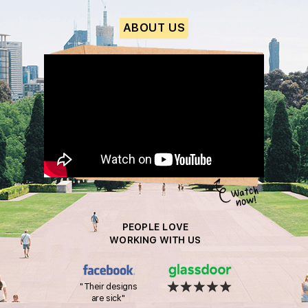
ABOUT US
PEOPLE LOVE
WORKING WITH US
"Their designs
are sick"