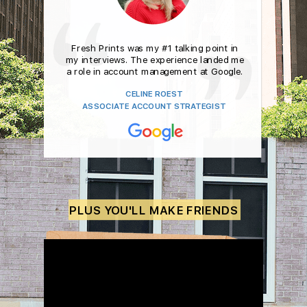
Fresh Prints was my #1 talking point in
my interviews.
The experience landed me
a role in account management
at Google.
CELINE ROEST
ASSOCIATE ACCOUNT STRATEGIST
PLUS YOU'LL MAKE FRIENDS